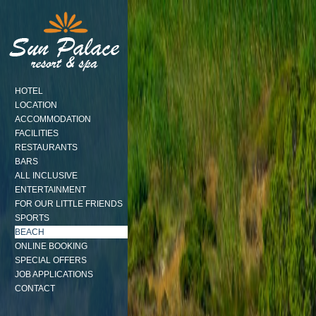
HOTEL
LOCATION
ACCOMMODATION
FACILITIES
RESTAURANTS
BARS
ALL INCLUSIVE
ENTERTAINMENT
FOR OUR LITTLE FRIENDS
SPORTS
BEACH
ONLINE BOOKING
SPECIAL OFFERS
JOB APPLICATIONS
CONTACT